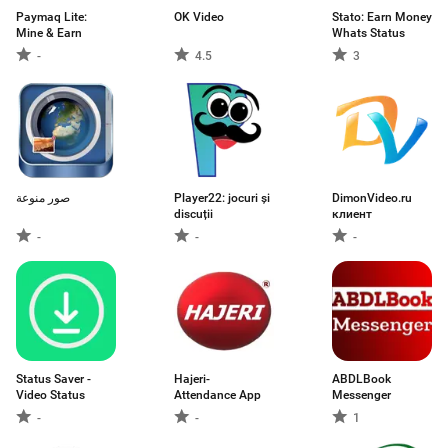
Paymaq Lite:
OK Video
Stato: Earn Money
Mine & Earn
Whats Status
-
4.5
3
صور منوعة
Player22: jocuri și
DimonVideo.ru
discuții
клиент
-
-
-
Status Saver -
Hajeri-
ABDLBook
Video Status
Attendance App
Messenger
-
-
1