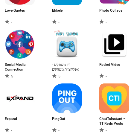
Love Quotes
Ehkele
Photo Collage
-
-
-
Social Media
יויו משחקים -
Rocket Video
Connection
אפליקציית משחקים
5
5
-
Expand
PingOut
ChatToInstant –
TT Reels Posts
-
-
-