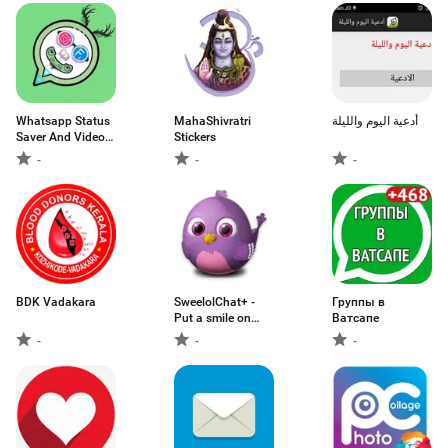
Whatsapp Status
MahaShivratri
أدعية اليوم والليلة
Saver And Video
Stickers
Downloader 2020
-
-
-
BDK Vadakara
SweelolChat+ -
Группы в
Put a smile on
Ватсапе
someone's face
-
-
-