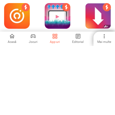
OK Live - video
Promote and
Video Downloader
livestreams
boost your new
for Instagram
YouTube videos
Acasă
Jocuri
App-uri
Editorial
Mai multe
4.14
3.5
2.38
Знакомься
GPS Phone
Yazzy (Fake
ВКонтакте
Tracker Spy
Conversations)
5
3.6
4.39