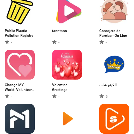
Public Plastic
tanntann
Consejero de
Pollution Registry
Parejas - On Line
-
-
-
Change MY
Valentine
الكينج شات
World: Volunteers,
Greetings
D
-
-
5