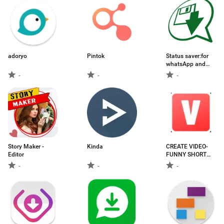
adoryo
Pintok
Status saver:for
whatsApp and
WA business Ads
-
-
-
Free
Story Maker -
Kinda
CREATE VIDEO-
Editor
FUNNY SHORT
VIDEO
-
-
-