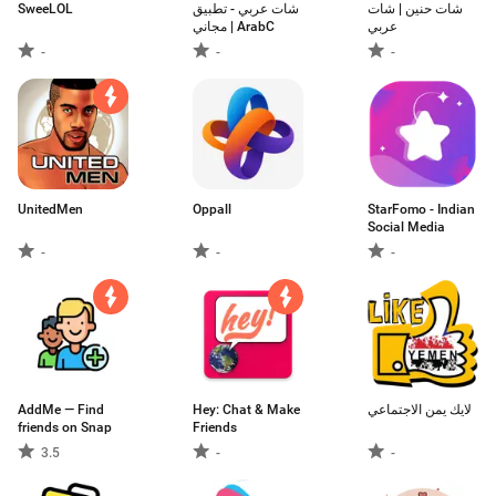
SweeLOL
شات عربي - تطبيق
شات حنين | شات
مجاني | ArabC
عربي
-
-
-
UnitedMen
Oppall
StarFomo - Indian
Social Media
-
-
-
AddMe — Find
Hey: Chat & Make
لايك يمن الاجتماعي
friends on Snap
Friends
3.5
-
-