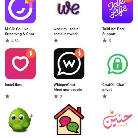
MICO: Go Live
wedium - social
TalkLife: Peer
Streaming & Chat
social network
Support
4.52
-
5
InsteLikes
WhisperChat-
ChatOk: Chat
Meet new people
privat
-
2
-