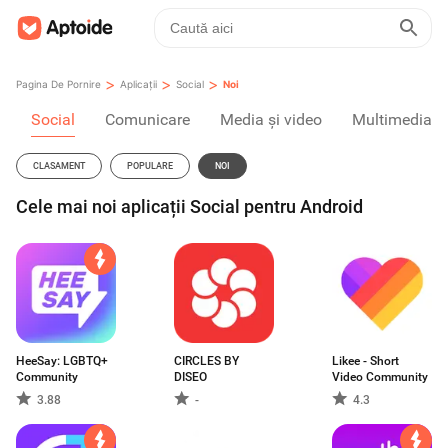
>
>
>
Pagina De Pornire
Aplicații
Social
Noi
Social
Comunicare
Media și video
Multimedia
CLASAMENT
POPULARE
NOI
Cele mai noi aplicații Social pentru Android
HeeSay: LGBTQ+
CIRCLES BY
Likee - Short
Community
DISEO
Video Community
3.88
-
4.3