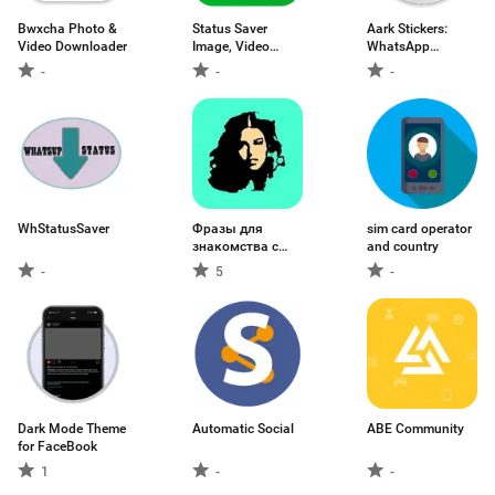
Bwxcha Photo &
Status Saver
Aark Stickers:
Video Downloader
Image, Video
WhatsApp
Downloader
Stickers
-
-
-
WhStatusSaver
Фразы для
sim card operator
знакомства с
and country
девушками
-
5
-
Dark Mode Theme
Automatic Social
ABE Community
for FaceBook
1
-
-